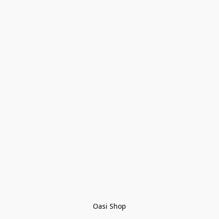
Oasi Shop