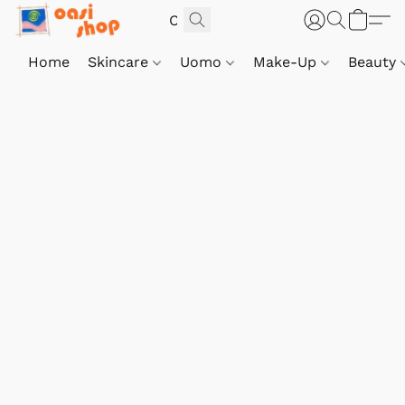
Home
Skincare
Uomo
Make-Up
Beauty