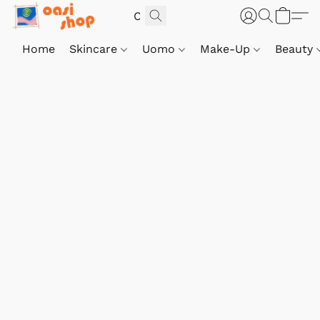
Home
Skincare
Uomo
Make-Up
Beauty