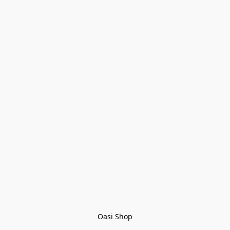
Oasi Shop