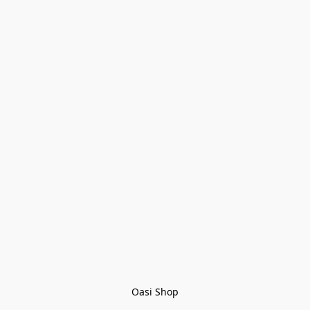
Oasi Shop