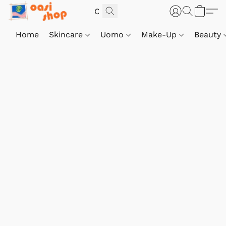
Home
Skincare
Uomo
Make-Up
Beauty