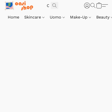
Home
Skincare
Uomo
Make-Up
Beauty