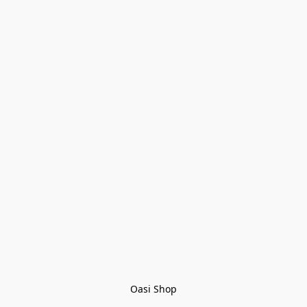
Oasi Shop