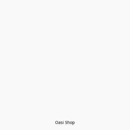
Oasi Shop