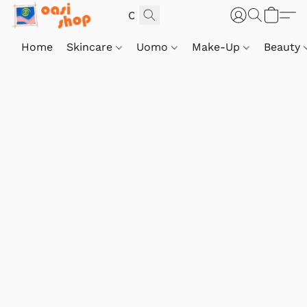
Home
Skincare
Uomo
Make-Up
Beauty