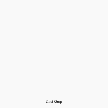
Oasi Shop