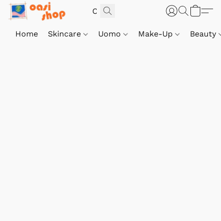
Home
Skincare
Uomo
Make-Up
Beauty