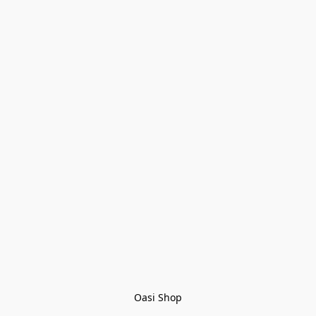
Oasi Shop