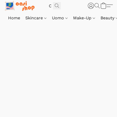
Home
Skincare
Uomo
Make-Up
Beauty