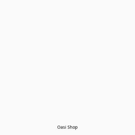
Oasi Shop