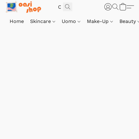
Home
Skincare
Uomo
Make-Up
Beauty