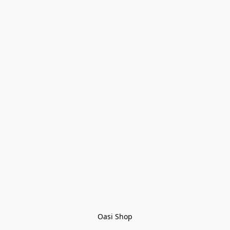
Oasi Shop