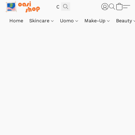
Home
Skincare
Uomo
Make-Up
Beauty