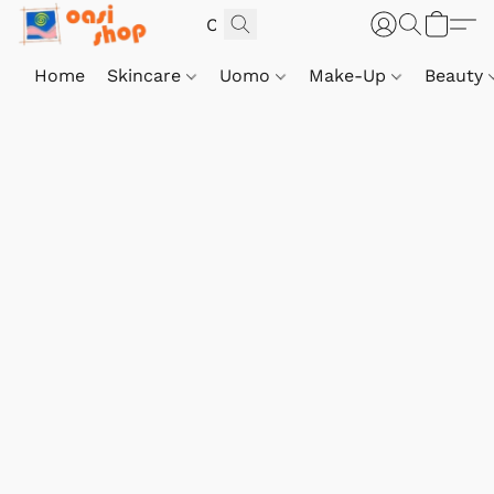
Home
Skincare
Uomo
Make-Up
Beauty