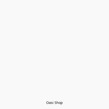
Oasi Shop