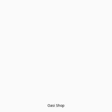
Oasi Shop