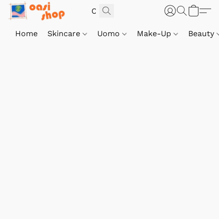
Home
Skincare
Uomo
Make-Up
Beauty