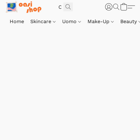
Home
Skincare
Uomo
Make-Up
Beauty