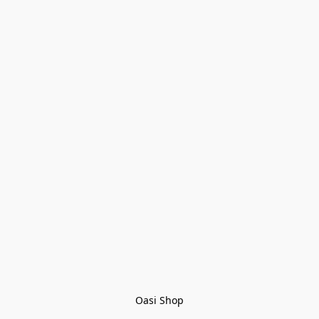
Oasi Shop