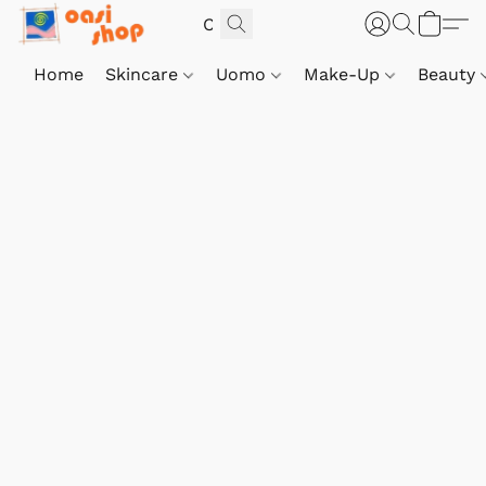
Home
Skincare
Uomo
Make-Up
Beauty