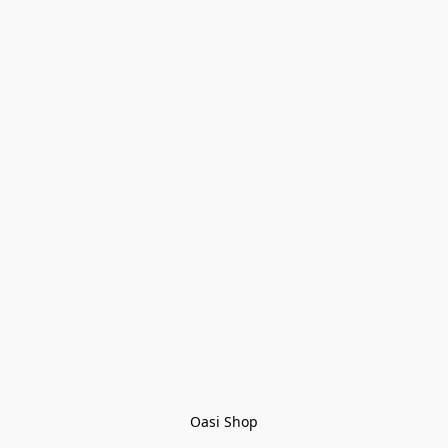
Oasi Shop