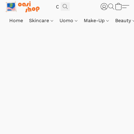
Home
Skincare
Uomo
Make-Up
Beauty