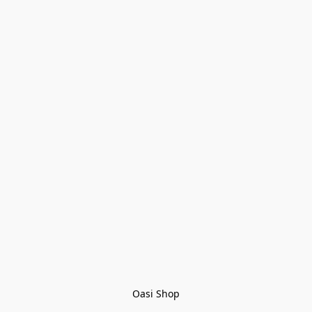
Oasi Shop