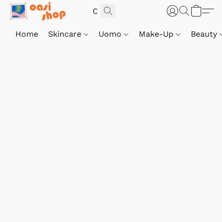
Home
Skincare
Uomo
Make-Up
Beauty