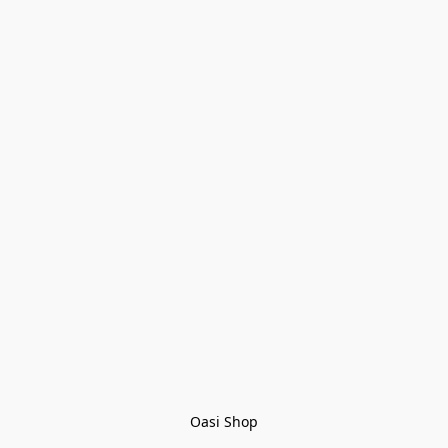
Oasi Shop