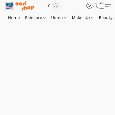
Home
Skincare
Uomo
Make-Up
Beauty