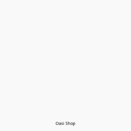
Oasi Shop