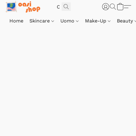
Home
Skincare
Uomo
Make-Up
Beauty