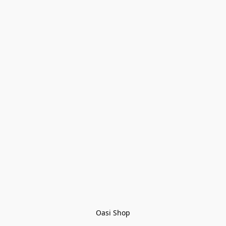
Oasi Shop