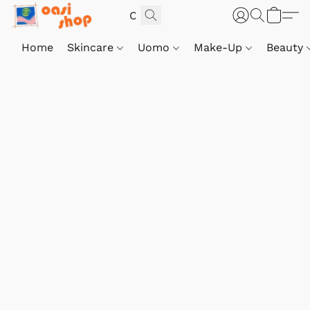
Home
Skincare
Uomo
Make-Up
Beauty