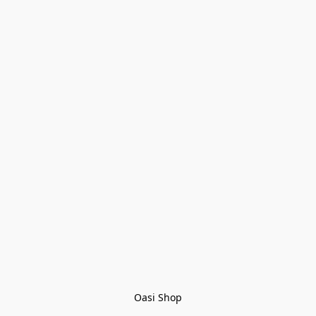
Oasi Shop