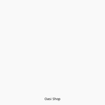
Oasi Shop