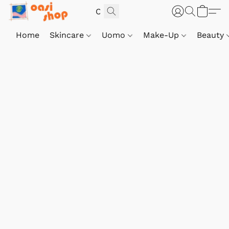
Home
Skincare
Uomo
Make-Up
Beauty