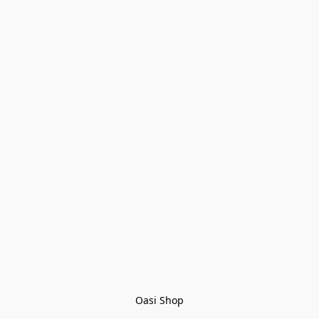
Oasi Shop