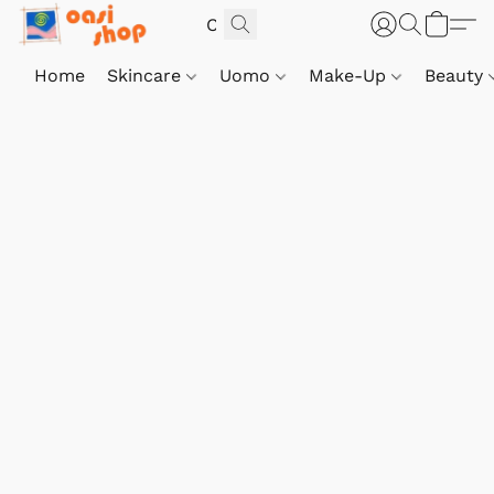
Home
Skincare
Uomo
Make-Up
Beauty