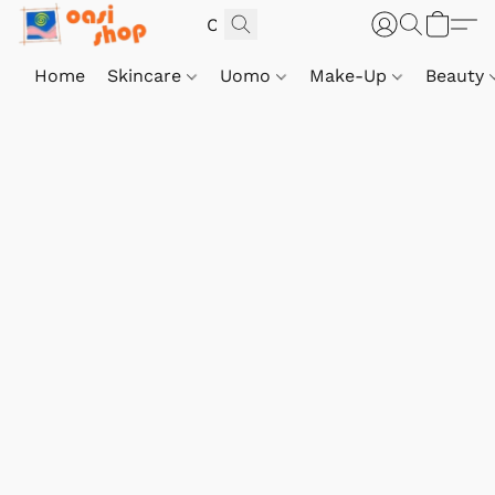
Home
Skincare
Uomo
Make-Up
Beauty