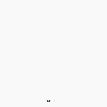
Oasi Shop