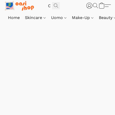
Home
Skincare
Uomo
Make-Up
Beauty