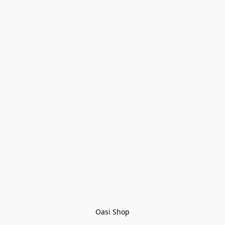
Oasi Shop