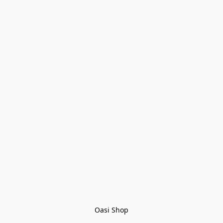
Oasi Shop