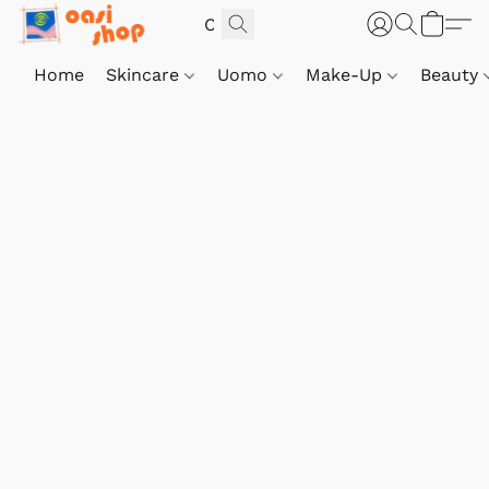
Home
Skincare
Uomo
Make-Up
Beauty