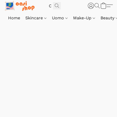
Home
Skincare
Uomo
Make-Up
Beauty