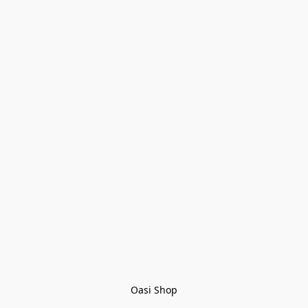
Oasi Shop