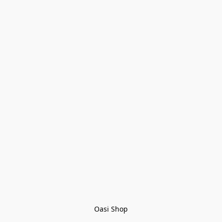
Oasi Shop