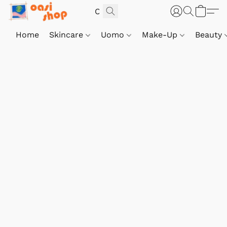
Home
Skincare
Uomo
Make-Up
Beauty