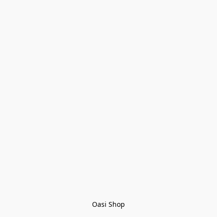
Oasi Shop