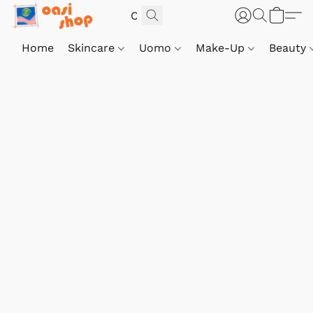
Home
Skincare
Uomo
Make-Up
Beauty