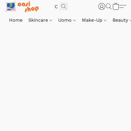
Home
Skincare
Uomo
Make-Up
Beauty