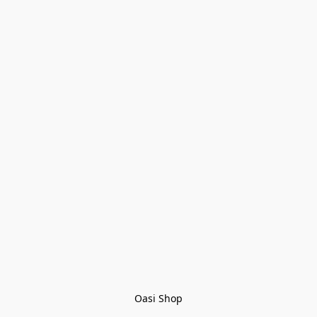
Oasi Shop