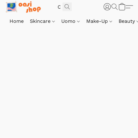
Home
Skincare
Uomo
Make-Up
Beauty