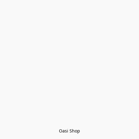
Oasi Shop