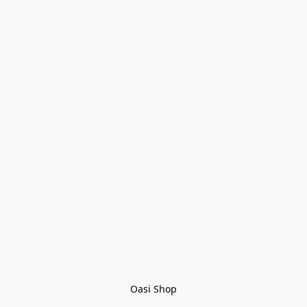
Oasi Shop