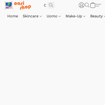
Home
Skincare
Uomo
Make-Up
Beauty